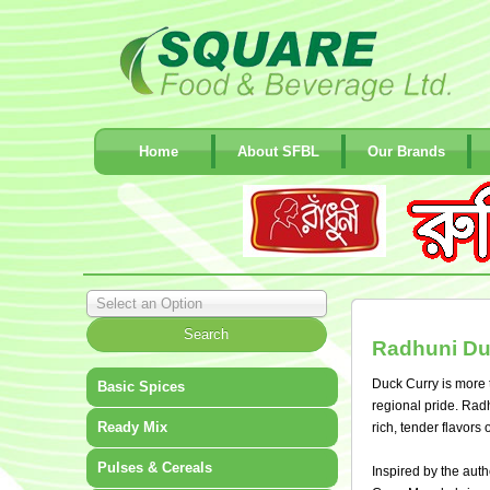
Home
About SFBL
Our Brands
Select an Option
Radhuni Du
Duck Curry is more t
Basic Spices
regional pride. Radh
Ready Mix
rich, tender flavors
Pulses & Cereals
Inspired by the auth