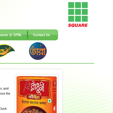
areer @ SFBL
Contact Us
gs, and
ance the
 Duck