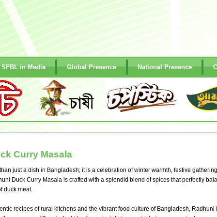
SFBL in Media
Global Presence
National Presence
C
ck Curry Masala
han just a dish in Bangladesh; it is a celebration of winter warmth, festive gatherin
uni Duck Curry Masala is crafted with a splendid blend of spices that perfectly bal
 of duck meat.
entic recipes of rural kitchens and the vibrant food culture of Bangladesh, Radhuni