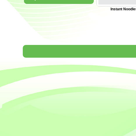
Instant Noodle