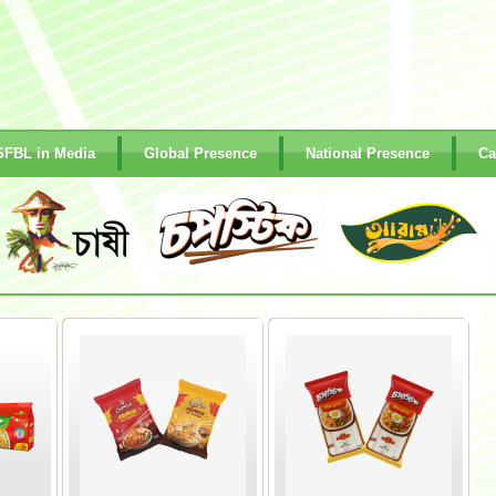
SFBL in Media
Global Presence
National Presence
Ca