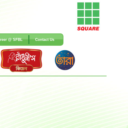
reer @ SFBL
Contact Us