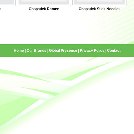
s
Chopstick Ramen
Chopstick Stick Noodles
Home
|
Our Brands
|
Global Presence
|
Privacy Policy
|
Contact