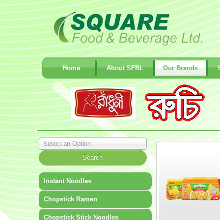
Home
About SFBL
Our Brands
Select an Option
Instant Noodles
Chopstick Ramen
Chopstick Stick Noodles