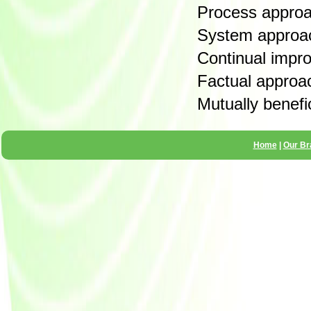
Process appro
System approa
Continual impr
Factual approa
Mutually benefic
Home
|
Our Br