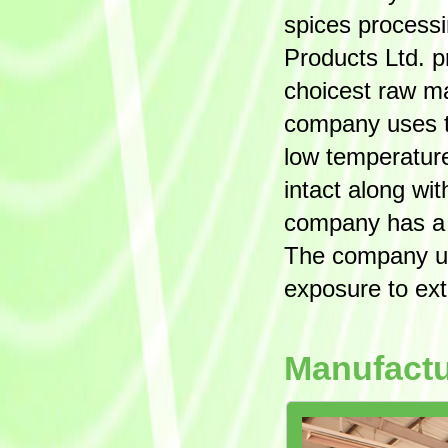
spices process
Products Ltd. 
choicest raw ma
company uses th
low temperature
intact along wi
company has a h
The company us
exposure to ext
Manufactu