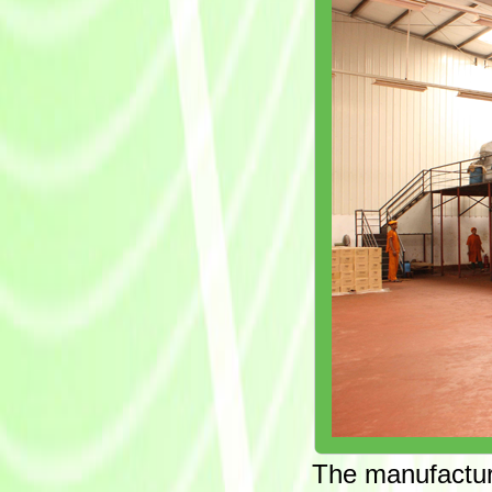
The manufacturi