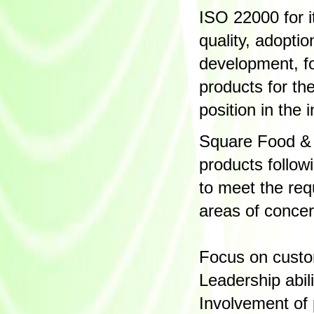
ISO 22000 for 
quality, adopti
development, f
products for th
position in the i
Square Food & 
products follo
to meet the re
areas of conce
Focus on cust
Leadership abil
Involvement of