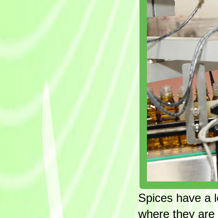
Spices have a l
where they are 