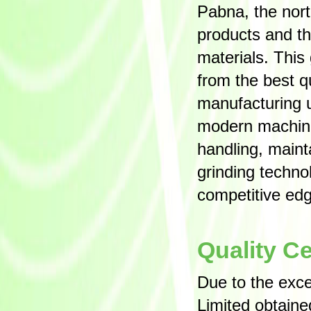
Pabna, the nort
products and thu
materials. This
from the best q
manufacturing u
modern machiner
handling, main
grinding techn
competitive edg
Quality Ce
Due to the exc
Limited obtain