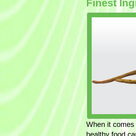
Finest Ing
When it comes to
healthy food ca