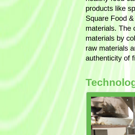
products like s
Square Food & B
materials. The 
materials by co
raw materials a
authenticity of 
Technolo