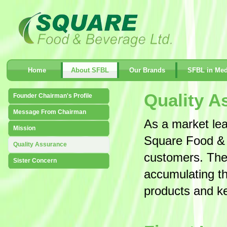
Home
About SFBL
Our Brands
SFBL in Med
Quality A
Founder Chairman's Profile
Message From Chairman
As a market le
Mission
Square Food & B
Quality Assurance
customers. The
Sister Concern
accumulating the
products and ke