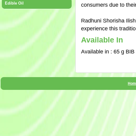
Edible Oil
consumers due to their
Radhuni Shorisha Ilish
experience this traditi
Available In
Available in : 65 g BIB
Hom