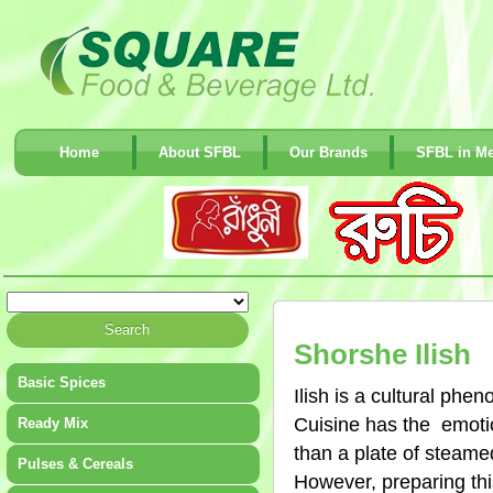
Home
About SFBL
Our Brands
SFBL in Me
Shorshe Ilish
Basic Spices
Ilish is a cultural phe
Cuisine has the emotio
Ready Mix
than a plate of steamed
Pulses & Cereals
However, preparing thi