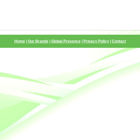
Home
|
Our Brands
|
Global Presence
|
Privacy Policy
|
Contact