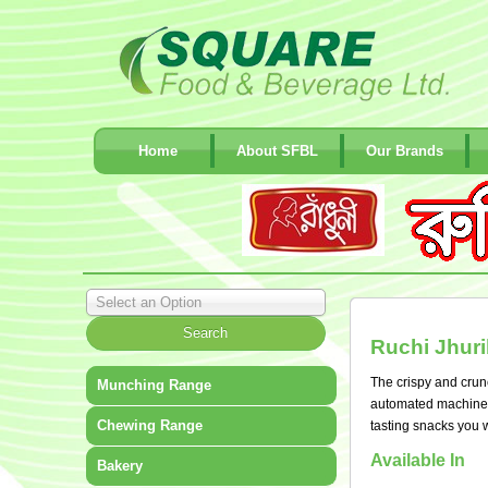
Home
About SFBL
Our Brands
Select an Option
Ruchi Jhuri
The crispy and crunch
Munching Range
automated machinery 
Chewing Range
tasting snacks you w
Available In
Bakery