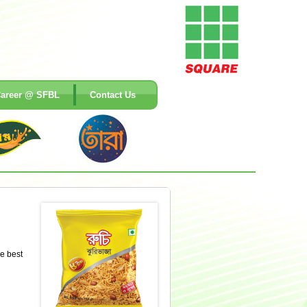
areer @ SFBL
Contact Us
he best