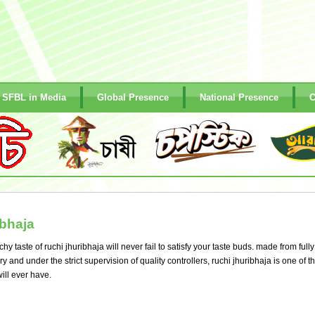
SFBL in Media
Global Presence
National Presence
C
bhaja
y taste of ruchi jhuribhaja will never fail to satisfy your taste buds. made from fully
and under the strict supervision of quality controllers, ruchi jhuribhaja is one of t
ill ever have.