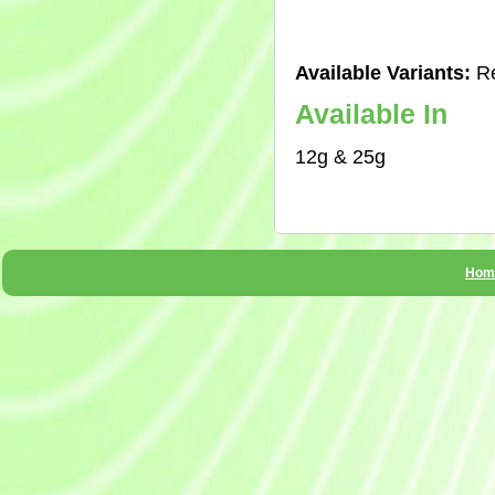
Available Variants:
Re
Available In
12g & 25g
Hom