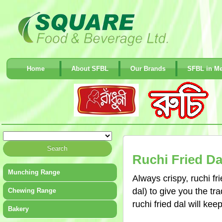
Home
About SFBL
Our Brands
SFBL in Me
Ruchi Fried Da
Munching Range
Always crispy, ruchi f
dal) to give you the tr
Chewing Range
ruchi fried dal will kee
Bakery