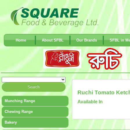
Home
About SFBL
Our Brands
SFBL in Me
Ruchi Tomato Ketc
Munching Range
Available In
Chewing Range
Bakery