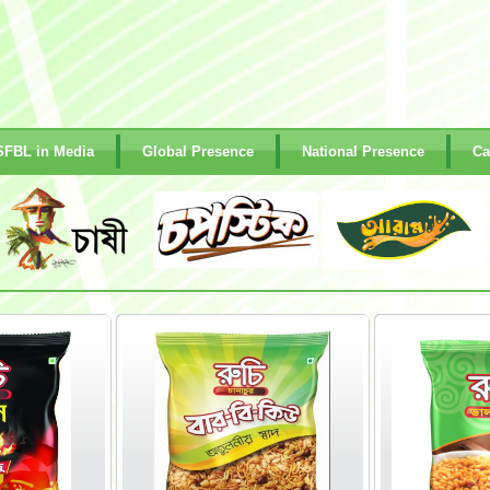
SFBL in Media
Global Presence
National Presence
Ca