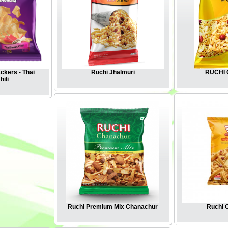
ckers - Thai
Ruchi Jhalmuri
RUCHI C
ili
Ruchi Premium Mix Chanachur
Ruchi O