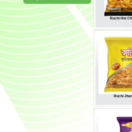
Ruchi Hot C
Ruchi Jhur