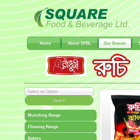
Home
About SFBL
Our Brands
Select an Option
Munching Range
Chewing Range
Bakery