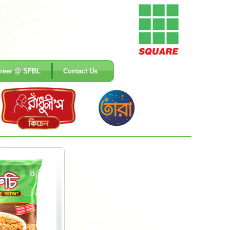
reer @ SFBL
Contact Us