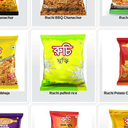
hanachur
Ruchi BBQ Chanachur
Ruchi
ibhaja
Ruchi puffed rice
Ruchi Potato 