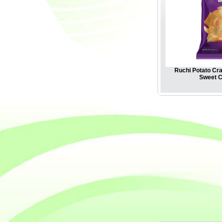
Ruchi Potato Cra
Sweet Ch