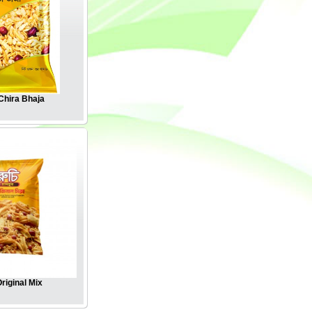
hira Bhaja
riginal Mix