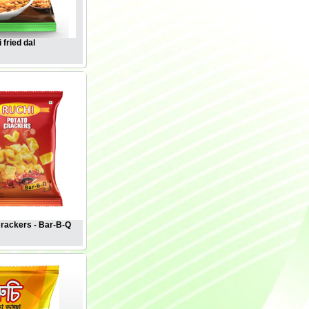
 fried dal
Crackers - Bar-B-Q