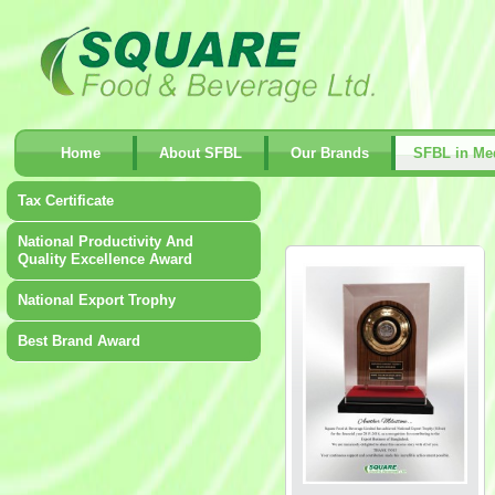
Home
About SFBL
Our Brands
SFBL in Me
Tax Certificate
National Productivity And
Quality Excellence Award
National Export Trophy
Best Brand Award