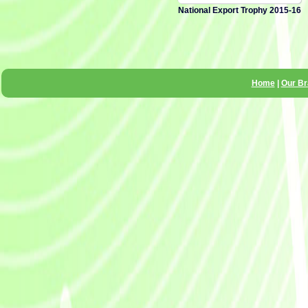
National Export Trophy 2015-16
Home
|
Our B